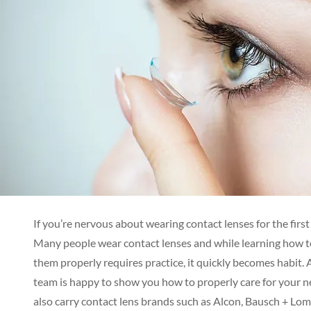
If you’re nervous about wearing contact lenses for the first
Many people wear contact lenses and while learning how t
them properly requires practice, it quickly becomes habit. 
team is happy to show you how to properly care for your 
also carry contact lens brands such as Alcon, Bausch + Lo