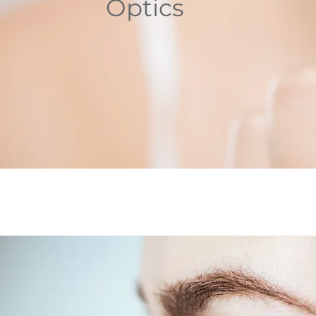
Optics