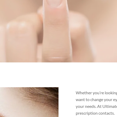
Whether you’re looking
want to change your eye
your needs. At Ultimat
prescription contacts.