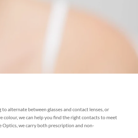
 to alternate between glasses and contact lenses, or
 colour, we can help you find the right contacts to meet
e Optics, we carry both prescription and non-