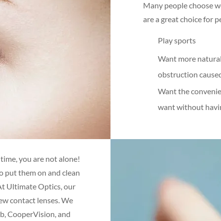
Many people choose wea
are a great choice for 
Play sports
Want more natural 
obstruction cause
Want the convenie
want without havi
 time, you are not alone!
o put them on and clean
At Ultimate Optics, our
new contact lenses. We
mb, CooperVision, and