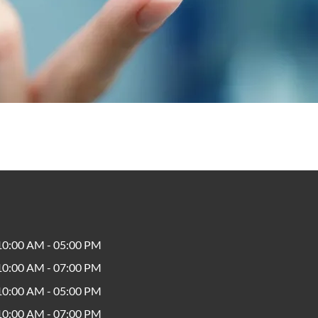
10:00 AM - 05:00 PM
10:00 AM - 07:00 PM
10:00 AM - 05:00 PM
10:00 AM - 07:00 PM