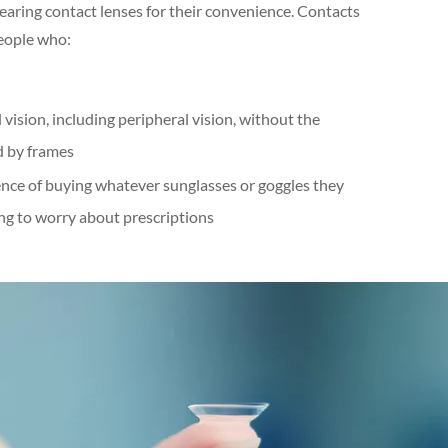
ring contact lenses for their convenience. Contacts
people who:
vision, including peripheral vision, without the
d by frames
nce of buying whatever sunglasses or goggles they
ng to worry about prescriptions