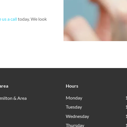
 us a call
today. We look
area
Hours
Monday
milton & Area
Tuesday
Wednesday
Thursday