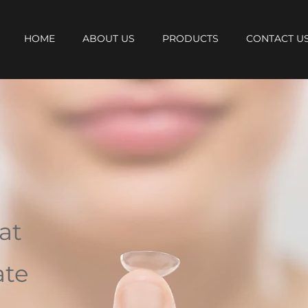
HOME
ABOUT US
PRODUCTS
CONTACT U
at
ate