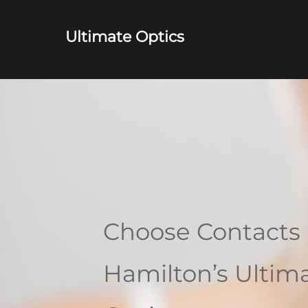
Ultimate Optics
Choose Contacts 
Hamilton’s Ultim