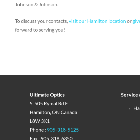
Johnson & Johnson.
To discuss your contacts,
visit our Hamilton location
or
give
forward to serving you!
Ultimate Optics
Service 
5-505 Rymal Rd E
Ha
Hamilton, ON Canada
L8W 3X1
Phone :
905-318-5125
Fax : 905-318-6350