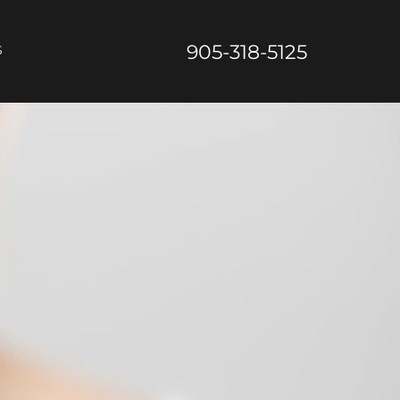
905-318-5125
S